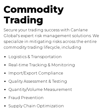
Commodity
Trading
Secure your trading success with Canlane
Global's expert risk management solutions. We
specialize in mitigating risks across the entire
commodity trading lifecycle, including
Logistics & Transportation
Real-time Tracking & Monitoring
Import/Export Compliance
Quality Assessment & Testing
Quantity/Volume Measurement
Fraud Prevention
Supply Chain Optimization