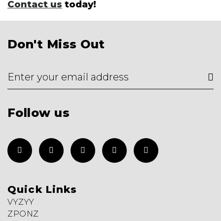
Contact us
today!
Don't Miss Out
Follow us
Quick Links
VYZYY
ZPONZ