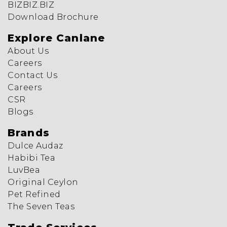
BIZBIZ.BIZ
Download Brochure
Explore Canlane
About Us
Careers
Contact Us
Careers
CSR
Blogs
Brands
Dulce Audaz
Habibi Tea
LuvBea
Original Ceylon
Pet Refined
The Seven Teas