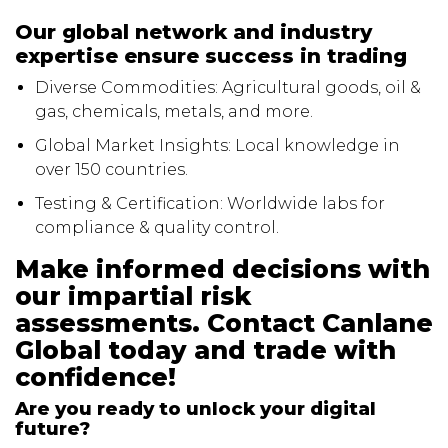
Our global network and industry
expertise ensure success in trading
Diverse Commodities: Agricultural goods, oil &
gas, chemicals, metals, and more.
Global Market Insights: Local knowledge in
over 150 countries.
Testing & Certification: Worldwide labs for
compliance & quality control.
Make informed decisions with
our impartial risk
assessments. Contact Canlane
Global today and trade with
confidence!
Are you ready to unlock your digital
future?