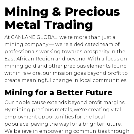
Mining & Precious
Metal Trading
At CANLANE GLOBAL, we're more than just a
mining company — we're a dedicated team of
professionals working towards prosperity in the
East African Region and beyond. With a focus on
mining gold and other precious elements found
within raw ore, our mission goes beyond profit to
create meaningful change in local communities.
Mining for a Better Future
Our noble cause extends beyond profit margins.
By mining precious metals, we're creating vital
employment opportunities for the local
populace, paving the way for a brighter future.
We believe in empowering communities through