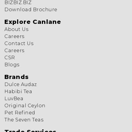
BIZBIZ.BIZ
Download Brochure
Explore Canlane
About Us
Careers
Contact Us
Careers
CSR
Blogs
Brands
Dulce Audaz
Habibi Tea
LuvBea
Original Ceylon
Pet Refined
The Seven Teas