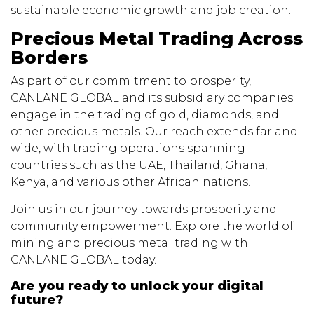
sustainable economic growth and job creation.
Precious Metal Trading Across
Borders
As part of our commitment to prosperity,
CANLANE GLOBAL and its subsidiary companies
engage in the trading of gold, diamonds, and
other precious metals. Our reach extends far and
wide, with trading operations spanning
countries such as the UAE, Thailand, Ghana,
Kenya, and various other African nations.
Join us in our journey towards prosperity and
community empowerment. Explore the world of
mining and precious metal trading with
CANLANE GLOBAL today.
Are you ready to unlock your digital
future?