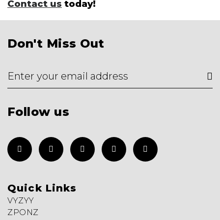
Contact us
today!
Don't Miss Out
Follow us
Quick Links
VYZYY
ZPONZ